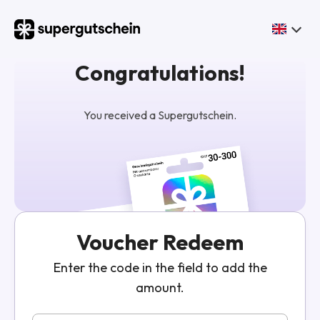
Congratulations!
You received a Supergutschein.
Voucher Redeem
Enter the code in the field to add the
amount.