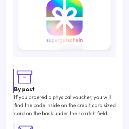
By post
If you ordered a physical voucher, you will
find the code inside on the credit card sized
card on the back under the scratch field.