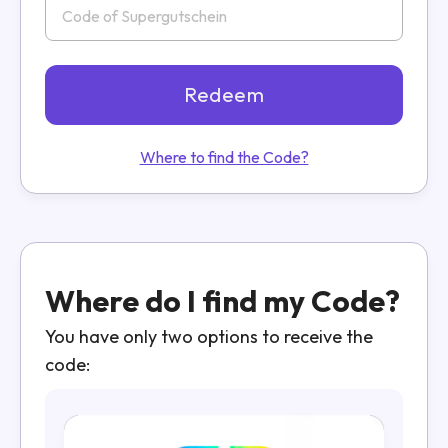
Redeem
Where to find the Code?
Where do I find my Code?
You have only two options to receive the
code: