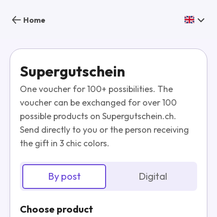
Home
Supergutschein
One voucher for 100+ possibilities. The
voucher can be exchanged for over 100
possible products on Supergutschein.ch.
Send directly to you or the person receiving
the gift in 3 chic colors.
By post
Digital
Choose product