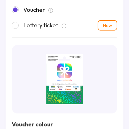
Voucher
Lottery ticket
New
Voucher colour