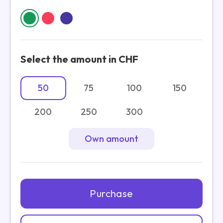
Select the amount in CHF
50
75
100
150
200
250
300
Own amount
Purchase