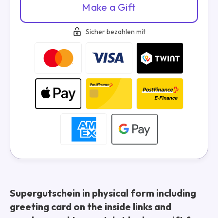
Make a Gift
Sicher bezahlen mit
Supergutschein in physical form including
greeting card on the inside links and