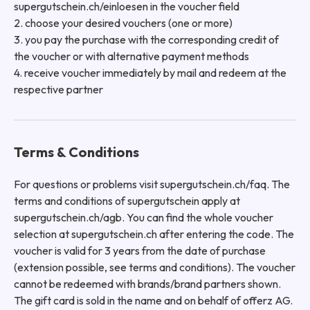
supergutschein.ch/einloesen in the voucher field
2. choose your desired vouchers (one or more)
3. you pay the purchase with the corresponding credit of
the voucher or with alternative payment methods
4. receive voucher immediately by mail and redeem at the
respective partner
Terms & Conditions
For questions or problems visit supergutschein.ch/faq. The
terms and conditions of supergutschein apply at
supergutschein.ch/agb. You can find the whole voucher
selection at supergutschein.ch after entering the code. The
voucher is valid for 3 years from the date of purchase
(extension possible, see terms and conditions). The voucher
cannot be redeemed with brands/brand partners shown.
The gift card is sold in the name and on behalf of offerz AG.