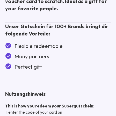
voucher card to scratch. Ideal as a gift for
your favorite people.
Unser Gutschein für 100+ Brands bringt dir
folgende Vorteile:
Flexible redeemable
Many partners
Perfect gift
Nutzungshinweis
This is how you redeem your Supergutschein:
1. enter the code of your card on