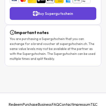
Buy Supergutschein
Important notes
You are purchasing a Supergutschein that you can
exchange for a brand voucher at supergutschein.ch. The
same value levels may not be available at the partner as
with the Supergutschein. The Supergutschein can be used
multiple times and split flexibly.
Redeem
Purchase
Business
FAQ
Contact
Impressum
T&C