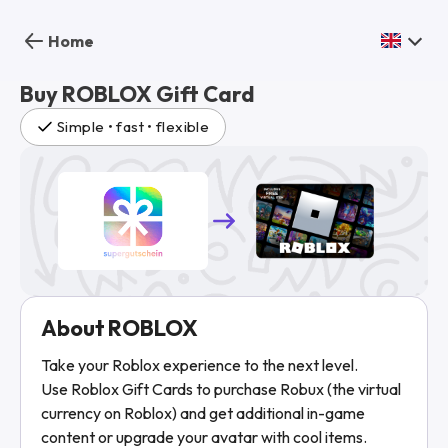
Home
Buy ROBLOX Gift Card
Simple • fast • flexible
About ROBLOX
Take your Roblox experience to the next level.
Use Roblox Gift Cards to purchase Robux (the virtual
currency on Roblox) and get additional in-game
content or upgrade your avatar with cool items.