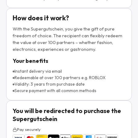
How does it work?
With the Supergutschein, you give the gift of pure
freedom of choice. The recipient can flexibly redeem
the value at over 100 partners – whether fashion,
electronics, experiences or gastronomy.
Your benefits
Instant delivery via email
Redeemable at over 100 partners e.g. ROBLOX
Validity: 3 years from purchase date
Secure payment with all common methods
You will be redirected to purchase the
Supergutschein
Pay securely