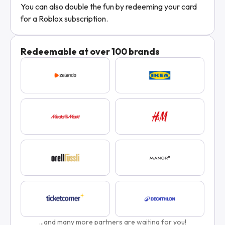
You can also double the fun by redeeming your card
for a Roblox subscription.
Redeemable at over 100 brands
...and many more partners are waiting for you!